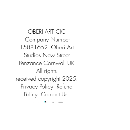
OBERI ART CIC
Company Number
15881652
. Oberi Art
Studios
New Street
Penzance Cornwall UK
All rights
received
copyright 2025.
Privacy
Policy. Refund
Policy. Contact Us.