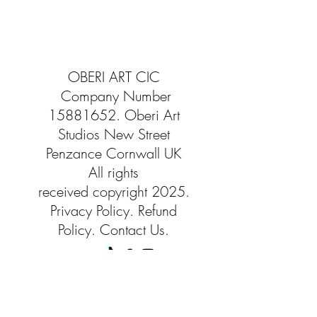
OBERI ART CIC
Company Number
15881652
. Oberi Art
Studios
New Street
Penzance Cornwall UK
All rights
received
copyright 2025.
Privacy
Policy. Refund
Policy. Contact Us.