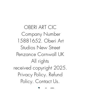
OBERI ART CIC
Company Number
15881652
. Oberi Art
Studios
New Street
Penzance Cornwall UK
All rights
received
copyright 2025.
Privacy
Policy. Refund
Policy. Contact Us.