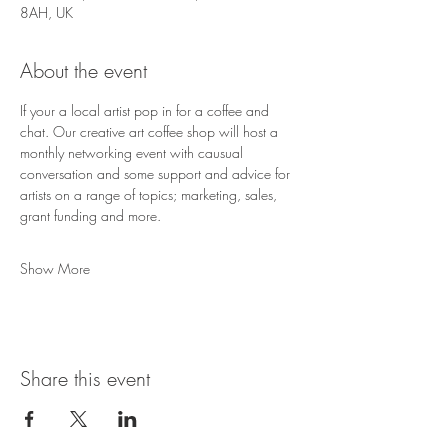
8AH, UK
About the event
If your a local artist pop in for a coffee and 
chat. Our creative art coffee shop will host a 
monthly networking event with causual 
conversation and some support and advice for 
artists on a range of topics; marketing, sales, 
grant funding and more. 
Show More
Share this event