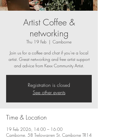
Artist Coffee &
networking
Thu 19 Feb
  |  
Camborne
Join us for a coffee and chat if you're a local
artist. Great networking and free artist support
and advice from Kexx Community Artist.
Registration is closed
See other events
Time & Location
19 Feb 2026, 14:00 – 16:00
Camborne, 58 Trelowarren St, Camborne TR14