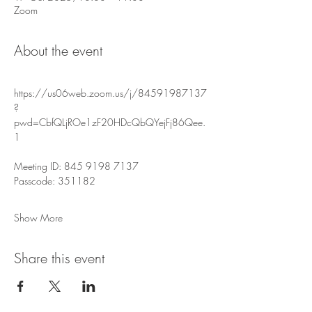
Zoom
About the event
https://us06web.zoom.us/j/84591987137
?
pwd=CbfQLjROe1zF20HDcQbQYejFj86Qee.
1
Meeting ID: 845 9198 7137
Passcode: 351182
Show More
Share this event