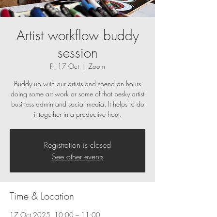
Artist workflow buddy
session
Fri 17 Oct
  |  
Zoom
Buddy up with our artists and spend an hours
doing some art work or some of that pesky artist
business admin and social media. It helps to do
it together in a productive hour.
Registration is closed
See other events
Time & Location
17 Oct 2025, 10:00 – 11:00