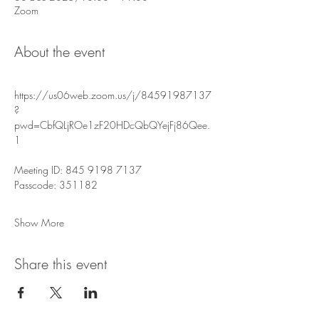
Zoom
About the event
https://us06web.zoom.us/j/84591987137
?
pwd=CbfQLjROe1zF20HDcQbQYejFj86Qee.
1
Meeting ID: 845 9198 7137
Passcode: 351182
Show More
Share this event