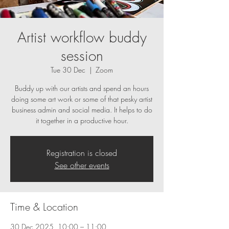
Artist workflow buddy
session
Tue 30 Dec
  |  
Zoom
Buddy up with our artists and spend an hours
doing some art work or some of that pesky artist
business admin and social media. It helps to do
it together in a productive hour.
Registration is closed
See other events
Time & Location
30 Dec 2025, 10:00 – 11:00