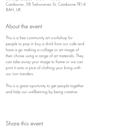
Camborne, 58 Trelowarren St, Camborne TR14
8AH, UK
About the event
This is a free community art workshop for 
people to pop in buy a drink from our cafe and 
have a go making a collage or art image of 
their choise using a range of art materials. They 
can take away your image to frame or we can 
print it onto a pice of clothing your bring with 
our iron transfers. 
This is a great oportunity to get people together 
and help our wellbeining by being creative. 
Share this event