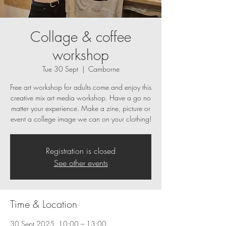
Collage & coffee
workshop
Tue 30 Sept
  |  
Camborne
Free art workshop for adults come and enjoy this
creative mix art media workshop. Have a go no
matter your experience. Make a zine, picture or
event a college image we can on your clothing!
Registration is closed
See other events
Time & Location
30 Sept 2025, 10:00 – 13:00