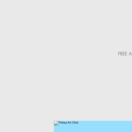
FREE Ar