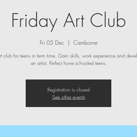
Friday Art Club
Fri 05 Dec
  |  
Camborne
t club for teens in term time. Gain skills, work experience and deve
an artist. Perfect hone schooled teens.
Registration is closed
See other events