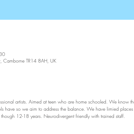
:30
St, Camborne TR14 8AH, UK
ssional artists. Aimed at teen who are home schooled. We know thes
hools have so we aim to address the balance. We have limied places
though 12-18 years. Neurodivergent friendly with trained staff. 