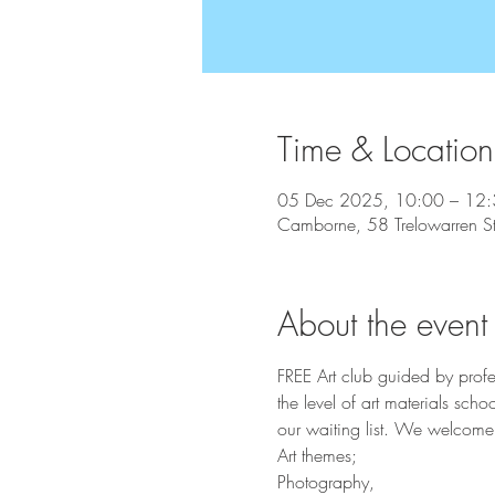
Time & Location
05 Dec 2025, 10:00 – 12
Camborne, 58 Trelowarren 
About the event
FREE Art club guided by profe
the level of art materials sc
our waiting list. We welcome 
Art themes;
Photography,