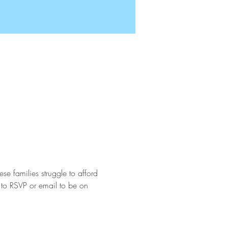
e families struggle to afford 
 to RSVP or email to be on 