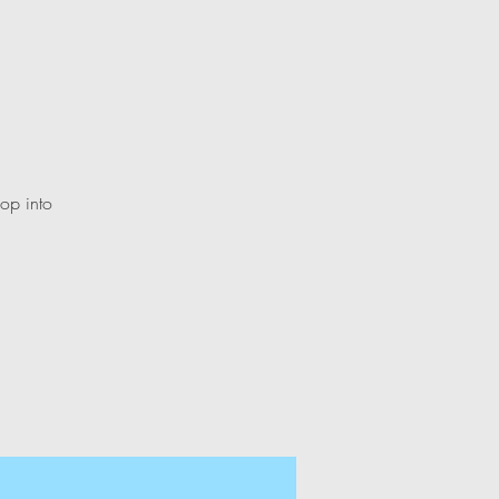
lop into