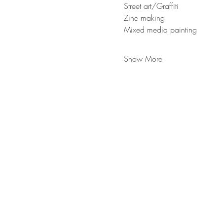
Street art/Graffiti
Zine making
Mixed media painting
Show More