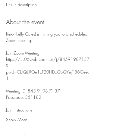
Link in description
About the event
Kexx (kelly Coles) is inviting you to a scheduled 
Zoom meeting.
Join Zoom Meeting
https://us06web.zoom.us/j/84591987137
?
pwd=CbfQLjROe1zF20HDcQbQYejFj86Qee.
1
Meeting ID: 845 9198 7137
Passcode: 351182
Join instructions
Show More