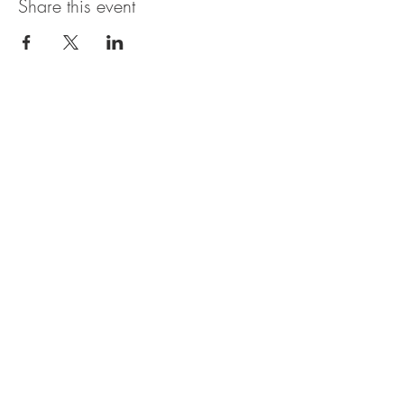
Share this event
OBERI ART CIC
Company Number
15881652
. Oberi Art
Studios
New Street
Penzance Cornwall UK
All rights
received
copyright 2025.
Privacy
Policy. Refund
Policy. Contact Us.