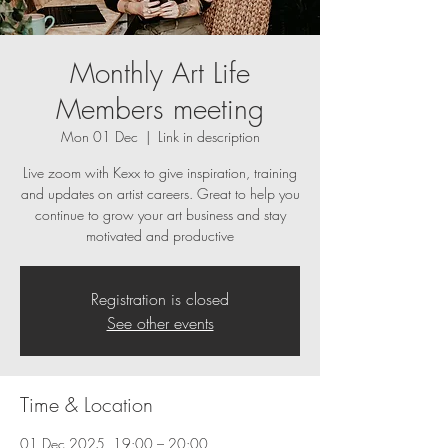
Monthly Art Life
Members meeting
Mon 01 Dec
  |  
Link in description
Live zoom with Kexx to give inspiration, training
and updates on artist careers. Great to help you
continue to grow your art business and stay
motivated and productive
Registration is closed
See other events
Time & Location
01 Dec 2025, 19:00 – 20:00