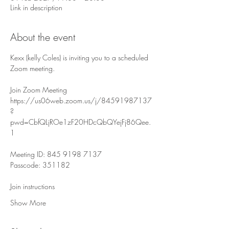
Link in description
About the event
Kexx (kelly Coles) is inviting you to a scheduled 
Zoom meeting.
Join Zoom Meeting
https://us06web.zoom.us/j/84591987137
?
pwd=CbfQLjROe1zF20HDcQbQYejFj86Qee.
1
Meeting ID: 845 9198 7137
Passcode: 351182
Join instructions
Show More