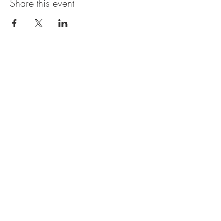
Share this event
OBERI ART CIC
Company Number
15881652
. Oberi Art
Studios
New Street
Penzance Cornwall UK
All rights
received
copyright 2025.
Privacy
Policy. Refund
Policy. Contact Us.