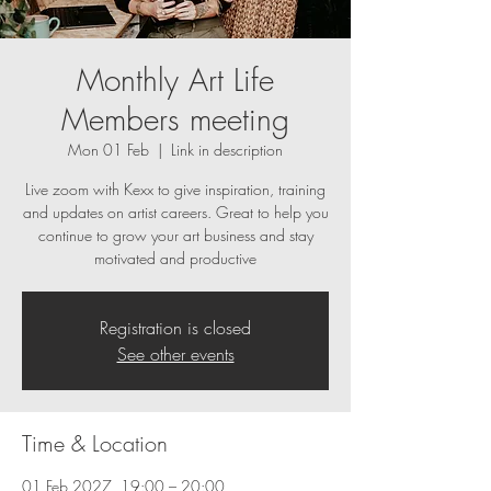
Monthly Art Life
Members meeting
Mon 01 Feb
  |  
Link in description
Live zoom with Kexx to give inspiration, training
and updates on artist careers. Great to help you
continue to grow your art business and stay
motivated and productive
Registration is closed
See other events
Time & Location
01 Feb 2027, 19:00 – 20:00