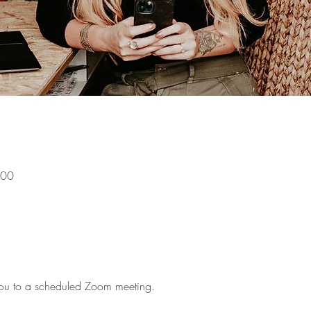
:00
g you to a scheduled Zoom meeting.