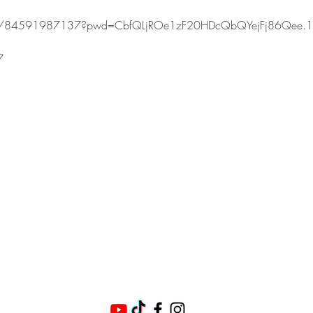
s/j/84591987137?pwd=CbfQLjROe1zF20HDcQbQYejFj86Qee.1
7