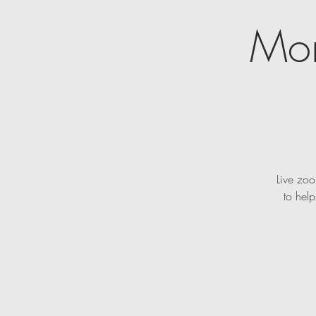
Mon
Live zoo
to hel