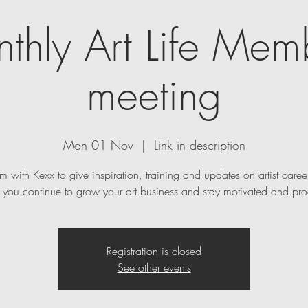
thly Art Life Mem
meeting
Mon 01 Nov
  |  
Link in description
m with Kexx to give inspiration, training and updates on artist caree
p you continue to grow your art business and stay motivated and pro
Registration is closed
See other events