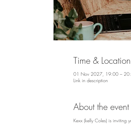
Time & Location
01 Nov 2027, 19:00 – 20
Link in description
About the event
Kexx (kelly Coles) is invitin