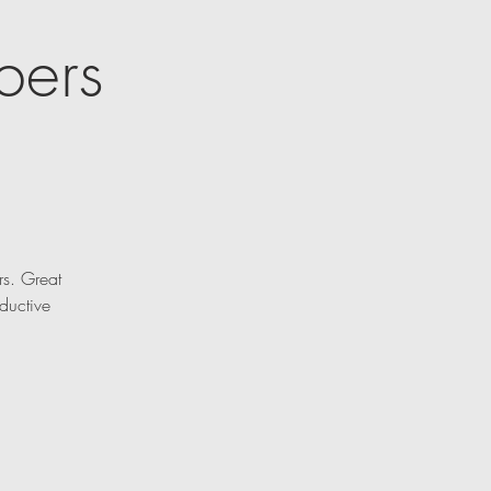
bers
rs. Great
ductive