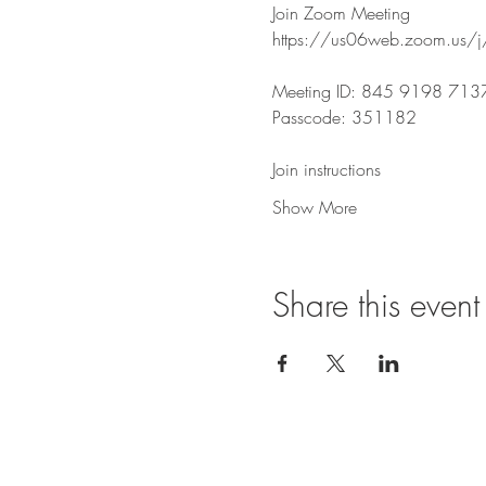
Join Zoom Meeting
https://us06web.zoom.u
Meeting ID: 845 9198 713
Passcode: 351182
Join instructions
Show More
Share this event