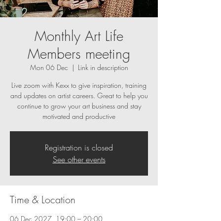
Monthly Art Life
Members meeting
Mon 06 Dec
  |  
Link in description
Live zoom with Kexx to give inspiration, training
and updates on artist careers. Great to help you
continue to grow your art business and stay
motivated and productive
Registration is closed
See other events
Time & Location
06 Dec 2027, 19:00 – 20:00