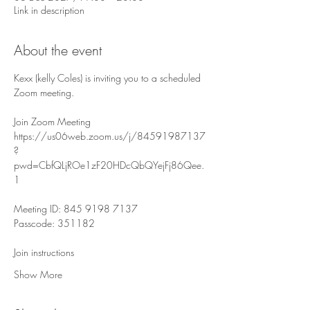
Link in description
About the event
Kexx (kelly Coles) is inviting you to a scheduled 
Zoom meeting.
Join Zoom Meeting
https://us06web.zoom.us/j/84591987137
?
pwd=CbfQLjROe1zF20HDcQbQYejFj86Qee.
1
Meeting ID: 845 9198 7137
Passcode: 351182
Join instructions
Show More