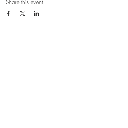
Share this event
OBERI ART CIC
Company Number
15881652
. Oberi Art
Studios
New Street
Penzance Cornwall UK
All rights
received
copyright 2025.
Privacy
Policy. Refund
Policy. Contact Us.