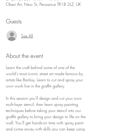
Oberi Art, New St, Penzance TR18 2LZ, UK
Guests
See All
About the event
Learn the craft behind some of one of the 
world's most iconic street art made famous by 
artists like Banksy. Learn to cut and spray your 
own work live in the graffiti gallery.
In this session you'll design and cut your own 
multi-layer stencil, then learn spray painting 
techniques before taking your stencil into our 
graffiti gallery to bring your design to life on the 
wall. You'll get hands-on time with spray paint 
and come away with skills you can keep using 