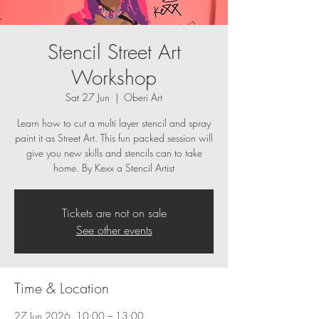
Stencil Street Art
Workshop
Sat 27 Jun
  |  
Oberi Art
Learn how to cut a multi layer stencil and spray
paint it as Street Art. This fun packed session will
give you new skills and stencils can to take
home. By Kexx a Stencil Artist
Tickets are not on sale
See other events
Time & Location
27 Jun 2026, 10:00 – 13:00