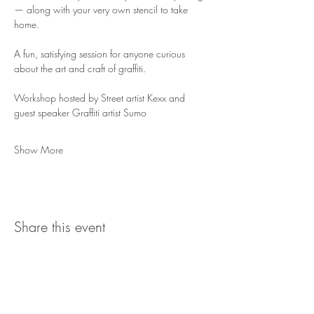
— along with your very own stencil to take 
home.
A fun, satisfying session for anyone curious 
about the art and craft of graffiti.
Workshop hosted by Street artist Kexx and 
guest speaker Graffiti artist Sumo
Show More
Share this event