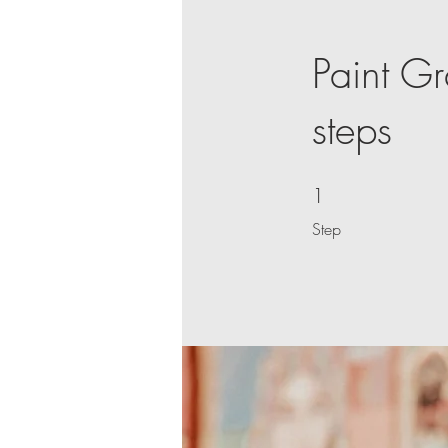
Paint Gr
steps
1
1 Step
Step