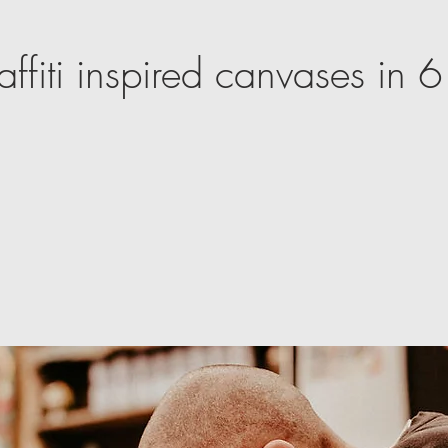
affiti inspired canvases in 6