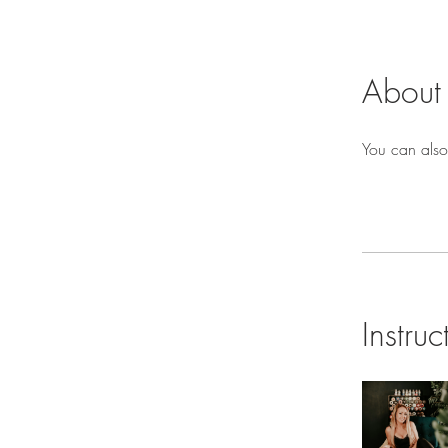
About
You can also
Instruc