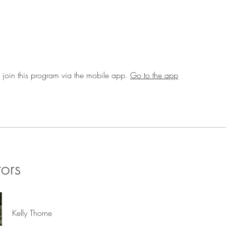
 join this program via the mobile app.
Go to the app
tors
Kelly Thorne