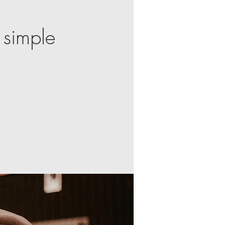
 simple