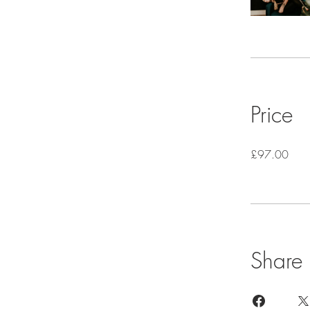
Price
£97.00
Share