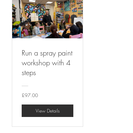
Run a spray paint
workshop with 4
steps
£97.00
View Details