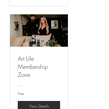
Art Life
Membership
Zone
Free
View Details