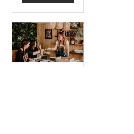
Young Artist
Work Experience
Free
View Details