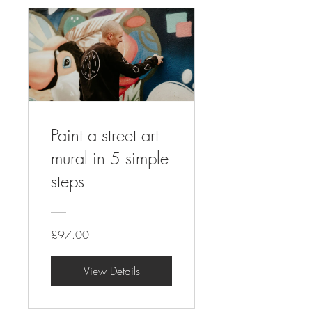
Paint a street art
mural in 5 simple
steps
£97.00
View Details