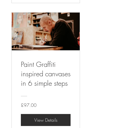
Paint Graffiti
inspired canvases
in 6 simple steps
£97.00
View Details