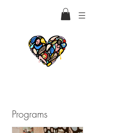
Programs