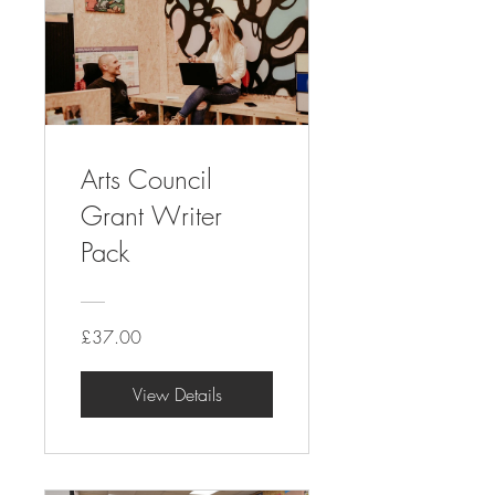
Arts Council
Grant Writer
Pack
£37.00
View Details