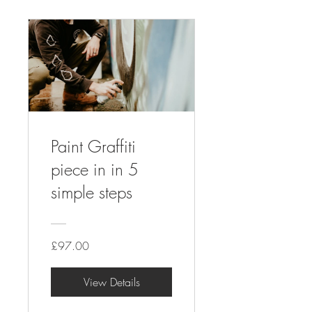
Paint Graffiti
piece in in 5
simple steps
£97.00
View Details