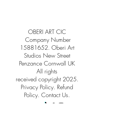
OBERI ART CIC
Company Number
15881652
. Oberi Art
Studios
New Street
Penzance Cornwall UK
All rights
received
copyright 2025.
Privacy
Policy. Refund
Policy. Contact Us.