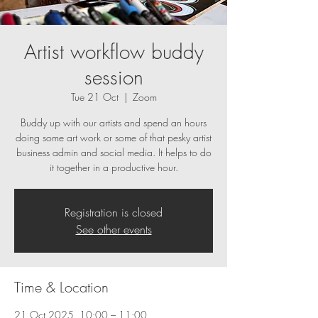
Artist workflow buddy
session
Tue 21 Oct
  |  
Zoom
Buddy up with our artists and spend an hours
doing some art work or some of that pesky artist
business admin and social media. It helps to do
it together in a productive hour.
Registration is closed
See other events
Time & Location
21 Oct 2025, 10:00 – 11:00