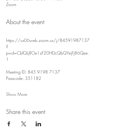
Zoom
About the event
https://us06web.zoom.us/j/84591987137
?
pwd=CbfQLjROe1zF20HDcQbQYejFj86Qee.
1
Meeting ID: 845 9198 7137
Passcode: 351182
Show More
Share this event