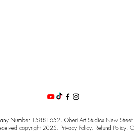
ny Number 15881652. Oberi Art Studios
New Street
eceived
copyright 2025.
Privacy
Policy. Refund Policy. C