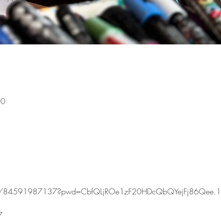
00
s/j/84591987137?pwd=CbfQLjROe1zF20HDcQbQYejFj86Qee.1
7