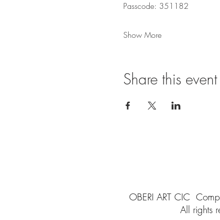
Passcode: 351182
Show More
Share this event
OBERI ART CIC
Compa
All rights
r