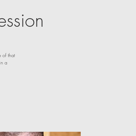
ession
 of that
in a