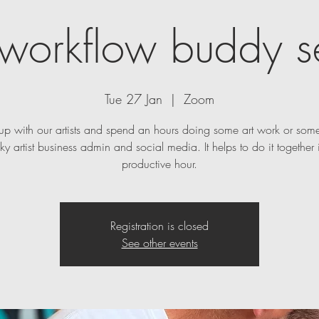
t workflow buddy s
Tue 27 Jan
  |  
Zoom
p with our artists and spend an hours doing some art work or some
ky artist business admin and social media. It helps to do it together 
productive hour.
Registration is closed
See other events