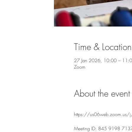
Time & Location
27 Jan 2026, 10:00 – 11:
Zoom
About the event
https://us06web.zoom.u
Meeting ID: 845 9198 713