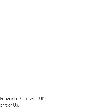
 Penzance Cornwall UK
ontact Us.