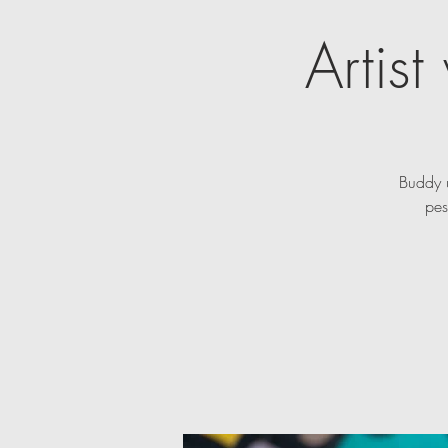
Artis
Buddy u
pes