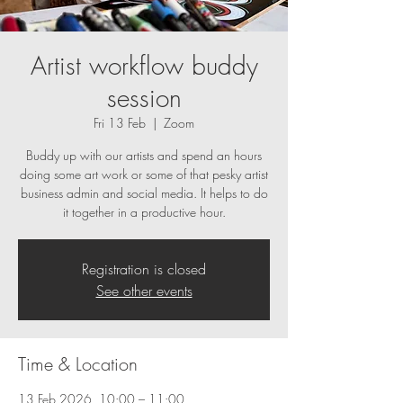
Artist workflow buddy
session
Fri 13 Feb
  |  
Zoom
Buddy up with our artists and spend an hours
doing some art work or some of that pesky artist
business admin and social media. It helps to do
it together in a productive hour.
Registration is closed
See other events
Time & Location
13 Feb 2026, 10:00 – 11:00