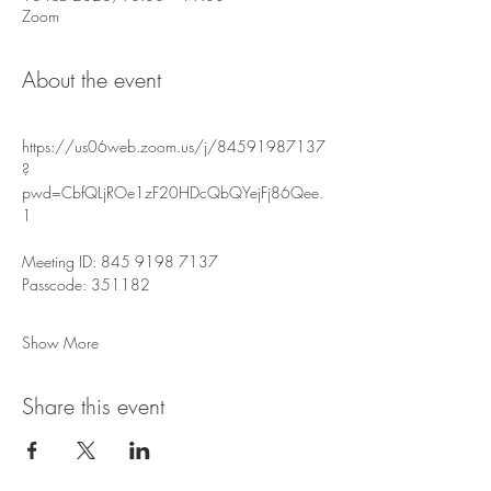
Zoom
About the event
https://us06web.zoom.us/j/84591987137
?
pwd=CbfQLjROe1zF20HDcQbQYejFj86Qee.
1
Meeting ID: 845 9198 7137
Passcode: 351182
Show More
Share this event