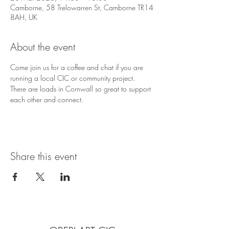
Camborne, 58 Trelowarren St, Camborne TR14
8AH, UK
About the event
Come join us for a coffee and chat if you are 
running a local CIC or community project. 
There are loads in Cornwall so great to support 
each other and connect. 
Share this event