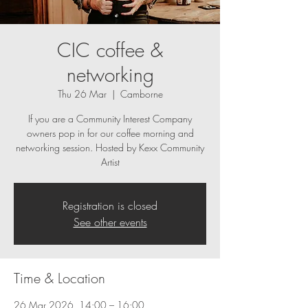
CIC coffee &
networking
Thu 26 Mar
  |  
Camborne
If you are a Community Interest Company
owners pop in for our coffee morning and
networking session. Hosted by Kexx Community
Artist
Registration is closed
See other events
Time & Location
26 Mar 2026, 14:00 – 16:00