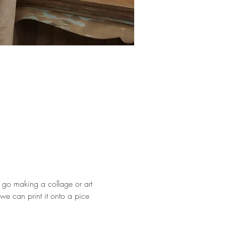
 go making a collage or art 
we can print it onto a pice 