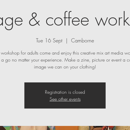
age & coffee wor
Tue 16 Sept
  |  
Camborne
t workshop for adults come and enjoy this creative mix art media w
a go no matter your experience. Make a zine, picture or event a c
image we can on your clothing!
Registration is closed
See other events