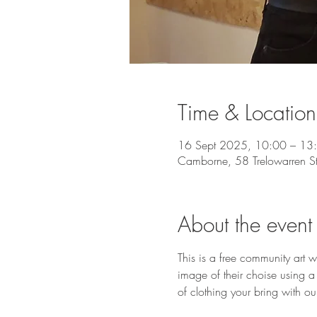
Time & Location
16 Sept 2025, 10:00 – 13
Camborne, 58 Trelowarren 
About the event
This is a free community art 
image of their choise using a
of clothing your bring with our