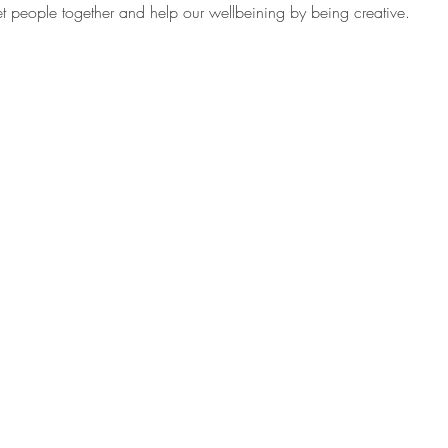
get people together and help our wellbeining by being creative. 