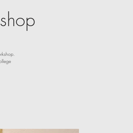
kshop
orkshop.
ollege