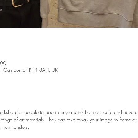
:00
St, Camborne TR14 8AH, UK
workshop for people to pop in buy a drink from our cafe and have a
 range of art materials. They can take away your image to frame or 
 iron transfers. 