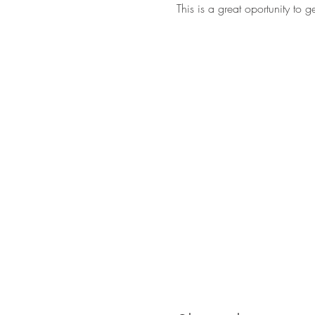
This is a great oportunity to 