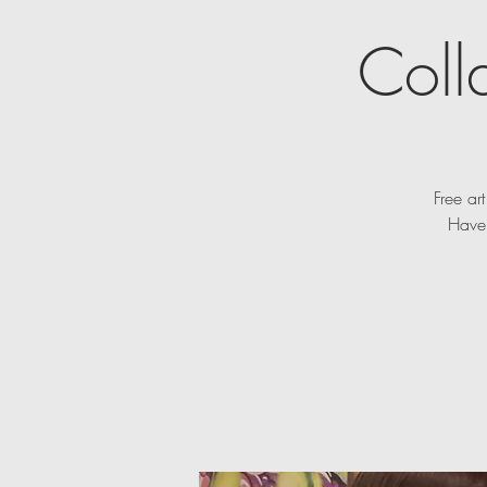
Coll
Free ar
Have 