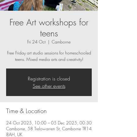
Free Art workshops for
teens
Fri 24 Oct
  |  
Camborne
Free Friday art studio sessions for homeschooled
teens. Mixed media arts and creativity!
Registration is closed
See other events
Time & Location
24 Oct 2025, 10:00 – 05 Dec 2025, 00:30
Camborne, 58 Trelowarren St, Camborne TR14
8AH, UK