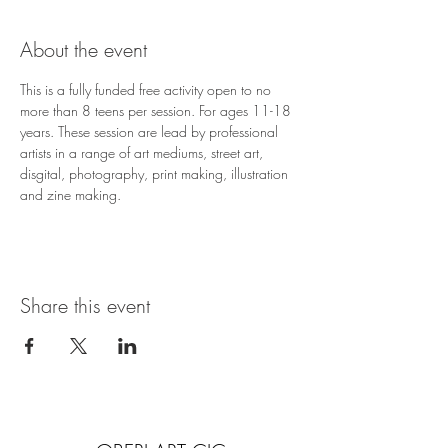
About the event
This is a fully funded free activity open to no 
more than 8 teens per session. For ages 11-18 
years. These session are lead by professional 
artists in a range of art mediums, street art, 
disgital, photography, print making, illustration 
and zine making.
Share this event