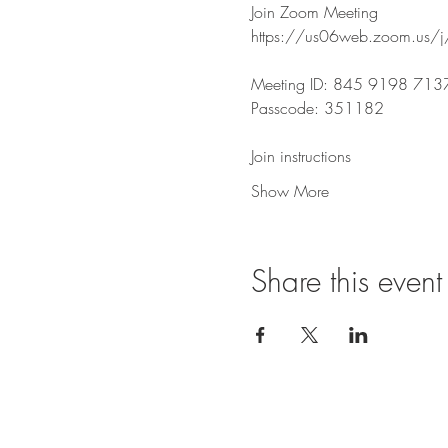
Join Zoom Meeting
https://us06web.zoom.u
Meeting ID: 845 9198 713
Passcode: 351182
Join instructions
Show More
Share this event