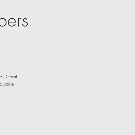
bers
rs. Great
ductive