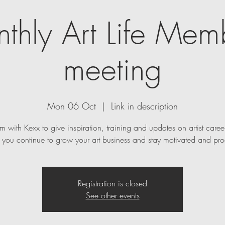
thly Art Life Mem
meeting
Mon 06 Oct
  |  
Link in description
m with Kexx to give inspiration, training and updates on artist caree
p you continue to grow your art business and stay motivated and pro
Registration is closed
See other events