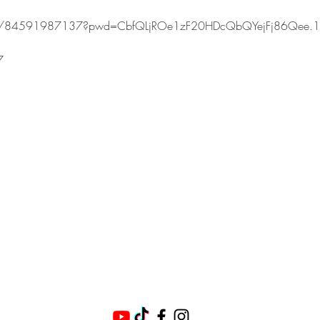
s/j/84591987137?pwd=CbfQLjROe1zF20HDcQbQYejFj86Qee.1
7