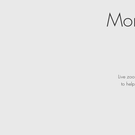
Mon
Live zoo
to hel