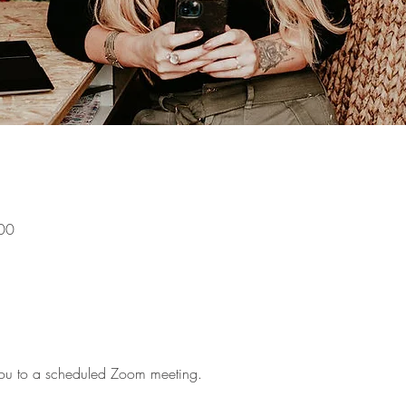
00
g you to a scheduled Zoom meeting.