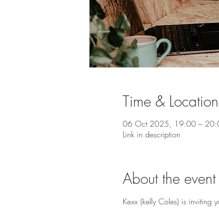
Time & Location
06 Oct 2025, 19:00 – 20:
Link in description
About the event
Kexx (kelly Coles) is invitin