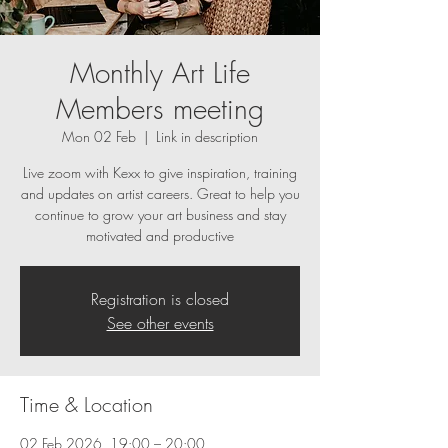
Monthly Art Life
Members meeting
Mon 02 Feb
  |  
Link in description
Live zoom with Kexx to give inspiration, training
and updates on artist careers. Great to help you
continue to grow your art business and stay
motivated and productive
Registration is closed
See other events
Time & Location
02 Feb 2026, 19:00 – 20:00