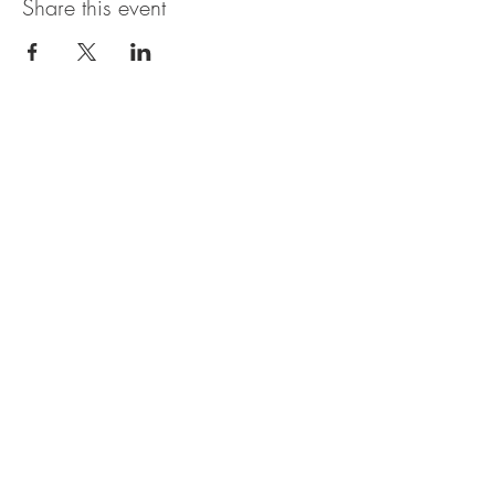
Share this event
OBERI ART CIC
Company Number
15881652
. Oberi Art
Studios
New Street
Penzance Cornwall UK
All rights
received
copyright 2025.
Privacy
Policy. Refund
Policy. Contact Us.