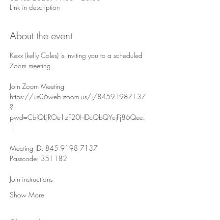
Link in description
About the event
Kexx (kelly Coles) is inviting you to a scheduled 
Zoom meeting.
Join Zoom Meeting
https://us06web.zoom.us/j/84591987137
?
pwd=CbfQLjROe1zF20HDcQbQYejFj86Qee.
1
Meeting ID: 845 9198 7137
Passcode: 351182
Join instructions
Show More