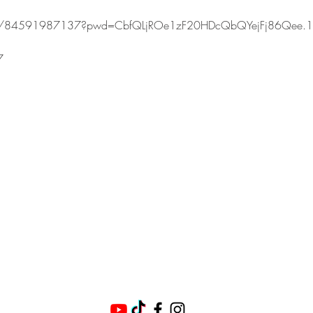
s/j/84591987137?pwd=CbfQLjROe1zF20HDcQbQYejFj86Qee.1
7