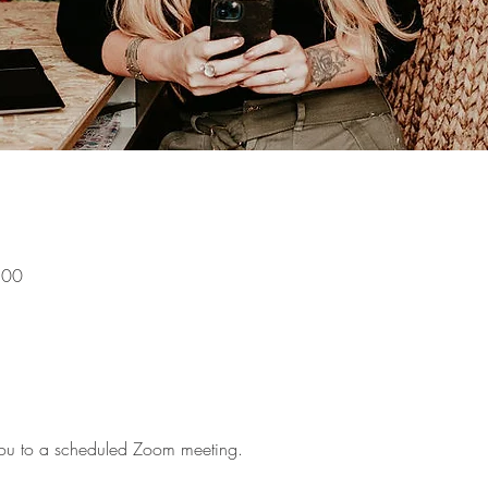
:00
g you to a scheduled Zoom meeting.