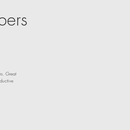
bers
rs. Great
ductive