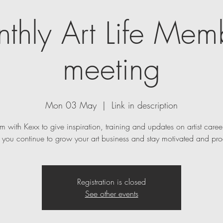
thly Art Life Mem
meeting
Mon 03 May
  |  
Link in description
m with Kexx to give inspiration, training and updates on artist caree
p you continue to grow your art business and stay motivated and pro
Registration is closed
See other events