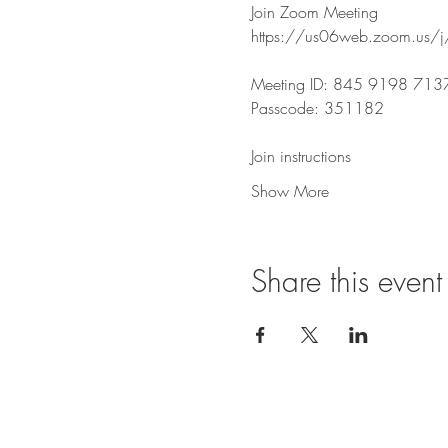
Join Zoom Meeting
https://us06web.zoom.u
Meeting ID: 845 9198 713
Passcode: 351182
Join instructions
Show More
Share this event