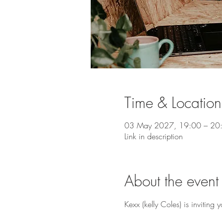
Time & Location
03 May 2027, 19:00 – 20
Link in description
About the event
Kexx (kelly Coles) is invitin