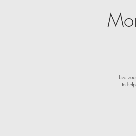
Mon
Live zoo
to hel