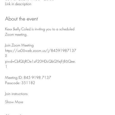
Link in description
About the event
Kexx (kelly Coles) is inviting you to a scheduled 
Zoom meeting.
Join Zoom Meeting
https://us06web.zoom.us/j/84591987137
?
pwd=CbfQLjROe1zF20HDcQbQYejFj86Qee.
1
Meeting ID: 845 9198 7137
Passcode: 351182
Join instructions
Show More