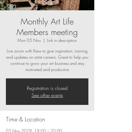
Monthly Art Life
Members meeting
Mon 05 Nov
  |  
Link in description
Live zoom with Kexx to give inspiration, training
and updates on artist careers. Great to help you
continue to grow your art business and stay
motivated and productive
Registration is closed
See other events
Time & Location
05 Nov 2029, 19:00 – 20:00