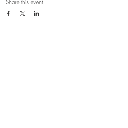
Share this event
OBERI ART CIC
Company Number
15881652
. Oberi Art
Studios
New Street
Penzance Cornwall UK
All rights
received
copyright 2025.
Privacy
Policy. Refund
Policy. Contact Us.