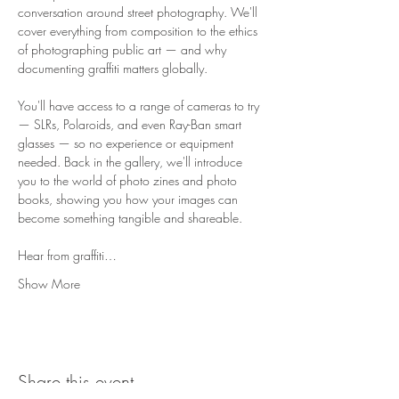
conversation around street photography. We'll 
cover everything from composition to the ethics 
of photographing public art — and why 
documenting graffiti matters globally.
You'll have access to a range of cameras to try 
— SLRs, Polaroids, and even Ray-Ban smart 
glasses — so no experience or equipment 
needed. Back in the gallery, we'll introduce 
you to the world of photo zines and photo 
books, showing you how your images can 
become something tangible and shareable.
Hear from graffiti…
Show More
Share this event