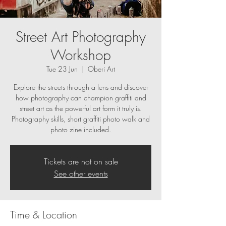
Street Art Photography
Workshop
Tue 23 Jun
  |  
Oberi Art
Explore the streets through a lens and discover
how photography can champion graffiti and
street art as the powerful art form it truly is.
Photography skills, short graffiti photo walk and
photo zine included.
Tickets are not on sale
See other events
Time & Location