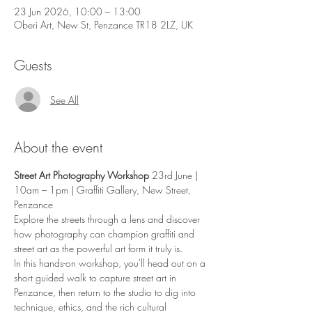
23 Jun 2026, 10:00 – 13:00
Oberi Art, New St, Penzance TR18 2LZ, UK
Guests
See All
About the event
Street Art Photography Workshop
 23rd June | 
10am – 1pm | Graffiti Gallery, New Street, 
Penzance
Explore the streets through a lens and discover 
how photography can champion graffiti and 
street art as the powerful art form it truly is.
In this hands-on workshop, you'll head out on a 
short guided walk to capture street art in 
Penzance, then return to the studio to dig into 
technique, ethics, and the rich cultural 