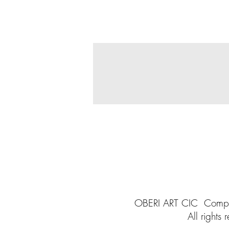
OBERI ART CIC
Compa
All rights
r