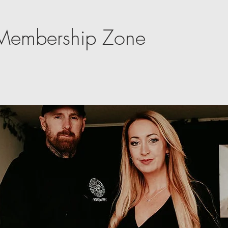
e Membership Zone