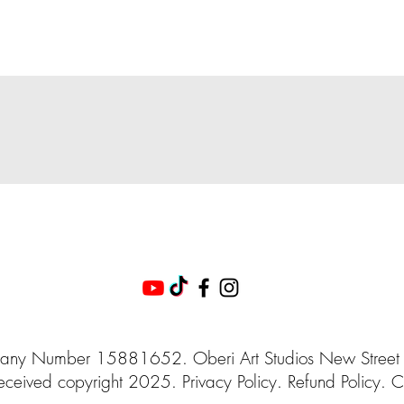
ny Number 15881652. Oberi Art Studios
New Street
eceived
copyright 2025.
Privacy
Policy. Refund Policy. C