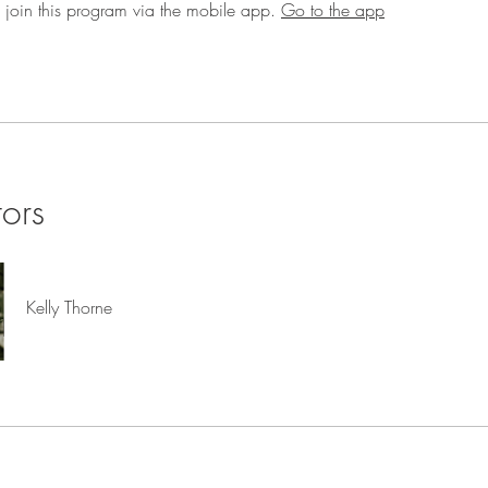
 join this program via the mobile app.
Go to the app
tors
Kelly Thorne