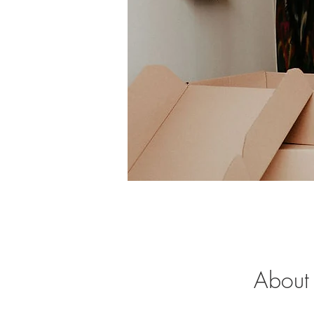
About