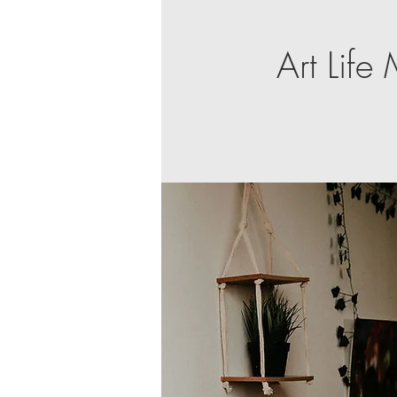
Art Lif