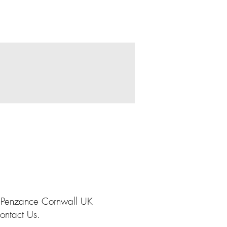
 Penzance Cornwall UK
ontact Us.