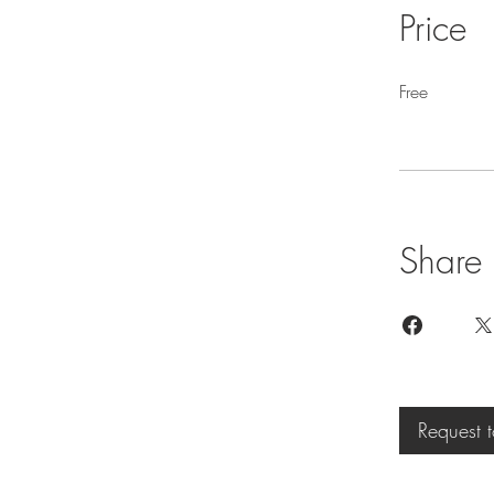
Price
Free
Share
Request t