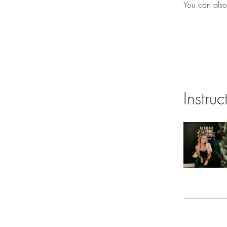
You can also
Instruc