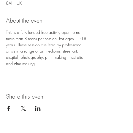
8AH, UK
About the event
This is a fully funded free activity open to no 
more than 8 teens per session. For ages 11-18 
years. These session are lead by professional 
artists in a range of art mediums, street art, 
disgital, photography, print making, illustration 
and zine making.
Share this event