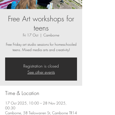
Free Art workshops for
teens
Fri 17 Oct
  |  
Camborne
Free Friday art studio sessions for homeschooled
teens. Mixed media arts and creativity!
Registration is closed
See other events
Time & Location
17 Oct 2025, 10:00 – 28 Nov 2025,
00:30
Camborne, 58 Trelowarren St, Camborne TR14