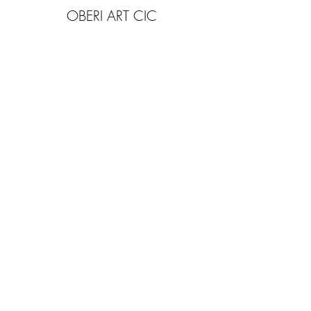
OBERI ART CIC
Company Number
15881652
. Oberi Art
Studios
New Street
Penzance Cornwall UK
All rights
received
copyright 2025.
Privacy
Policy. Refund
Policy. Contact Us.