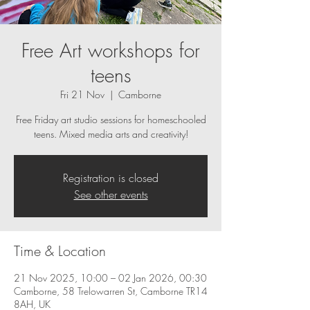
Free Art workshops for
teens
Fri 21 Nov
  |  
Camborne
Free Friday art studio sessions for homeschooled
teens. Mixed media arts and creativity!
Registration is closed
See other events
Time & Location
21 Nov 2025, 10:00 – 02 Jan 2026, 00:30
Camborne, 58 Trelowarren St, Camborne TR14
8AH, UK