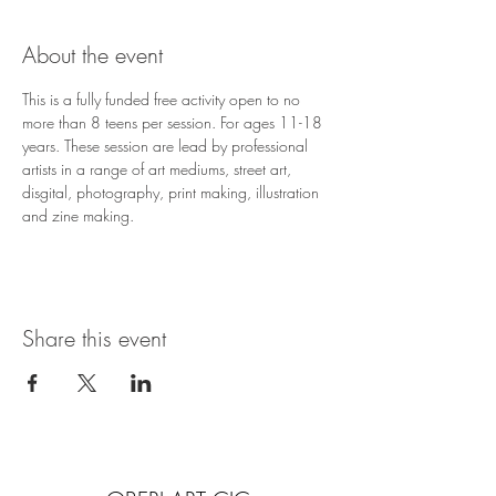
About the event
This is a fully funded free activity open to no 
more than 8 teens per session. For ages 11-18 
years. These session are lead by professional 
artists in a range of art mediums, street art, 
disgital, photography, print making, illustration 
and zine making.
Share this event